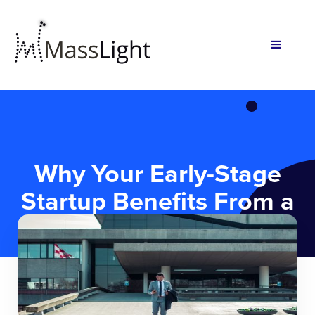
Why Your Early-Stage
Startup Benefits From a
Lawyer