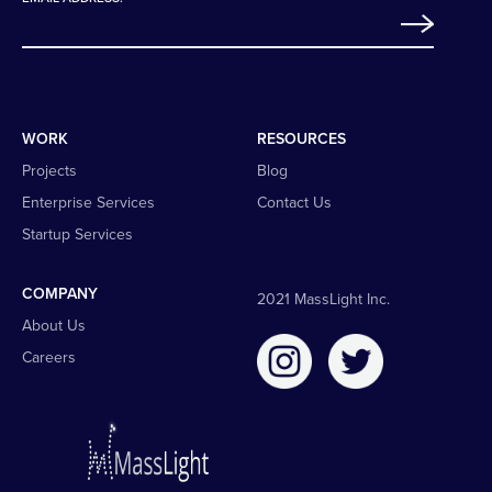
WORK
RESOURCES
Projects
Blog
Enterprise Services
Contact Us
Startup Services
COMPANY
2021 MassLight Inc.
About Us
Careers