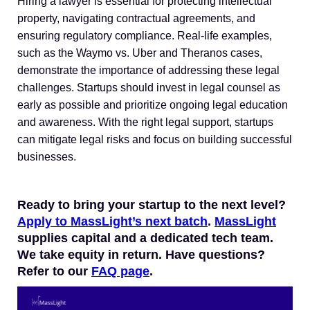
Hiring a lawyer is essential for protecting intellectual
property, navigating contractual agreements, and
ensuring regulatory compliance. Real-life examples,
such as the Waymo vs. Uber and Theranos cases,
demonstrate the importance of addressing these legal
challenges. Startups should invest in legal counsel as
early as possible and prioritize ongoing legal education
and awareness. With the right legal support, startups
can mitigate legal risks and focus on building successful
businesses.
Ready to bring your startup to the next level?
Apply to MassLight’s next batch
.
MassLight
supplies capital and a dedicated tech team.
We take equity in return. Have questions?
Refer to our
FAQ page
.