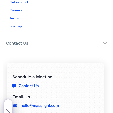
Get in Touch
Careers
Terms
Sitemap
Contact Us
Schedule a Meeting
Contact Us

Email Us
hello@masslight.com
  