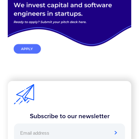
Subscribe to our newsletter