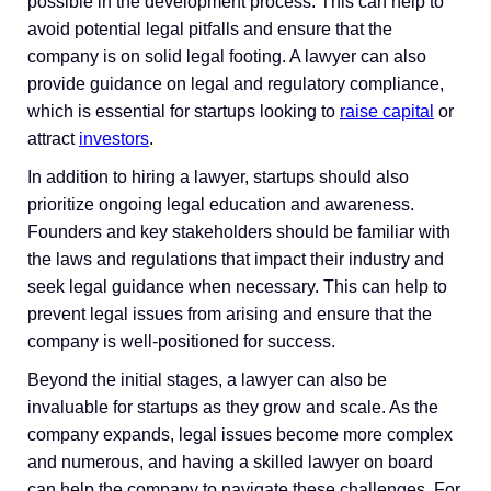
possible in the development process. This can help to
avoid potential legal pitfalls and ensure that the
company is on solid legal footing. A lawyer can also
provide guidance on legal and regulatory compliance,
which is essential for startups looking to
raise capital
or
attract
investors
.
In addition to hiring a lawyer, startups should also
prioritize ongoing legal education and awareness.
Founders and key stakeholders should be familiar with
the laws and regulations that impact their industry and
seek legal guidance when necessary. This can help to
prevent legal issues from arising and ensure that the
company is well-positioned for success.
Beyond the initial stages, a lawyer can also be
invaluable for startups as they grow and scale. As the
company expands, legal issues become more complex
and numerous, and having a skilled lawyer on board
can help the company to navigate these challenges. For