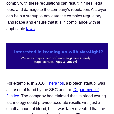
comply with these regulations can result in fines, legal
fees, and damage to the company's reputation. A lawyer
can help a startup to navigate the complex regulatory
landscape and ensure that it is in compliance with all
applicable
laws
.
For example, in 2016,
Theranos
, a biotech startup, was
accused of fraud by the SEC and the
Department of
Justice
. The company had claimed that its blood testing
technology could provide accurate results with just a
small amount of blood, but it was later revealed that the