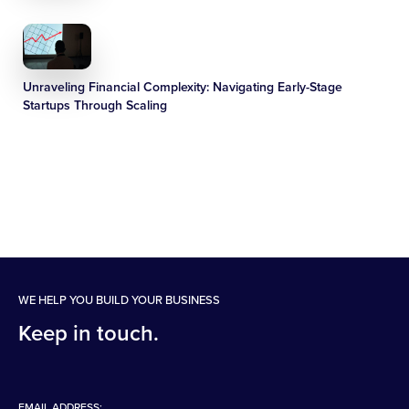
Unraveling Financial Complexity: Navigating Early-Stage
Startups Through Scaling
WE HELP YOU BUILD YOUR BUSINESS
Keep in touch.
EMAIL ADDRESS: