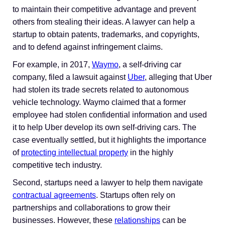
to maintain their competitive advantage and prevent
others from stealing their ideas. A lawyer can help a
startup to obtain patents, trademarks, and copyrights,
and to defend against infringement claims.
For example, in 2017,
Waymo
, a self-driving car
company, filed a lawsuit against
Uber
, alleging that Uber
had stolen its trade secrets related to autonomous
vehicle technology. Waymo claimed that a former
employee had stolen confidential information and used
it to help Uber develop its own self-driving cars. The
case eventually settled, but it highlights the importance
of
protecting intellectual property
in the highly
competitive tech industry.
Second, startups need a lawyer to help them navigate
contractual agreements
. Startups often rely on
partnerships and collaborations to grow their
businesses. However, these
relationships
can be