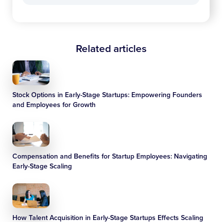
Related articles
Stock Options in Early-Stage Startups: Empowering Founders
and Employees for Growth
Compensation and Benefits for Startup Employees: Navigating
Early-Stage Scaling
How Talent Acquisition in Early-Stage Startups Effects Scaling