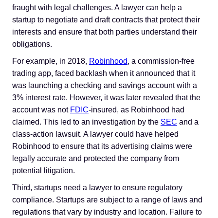
fraught with legal challenges. A lawyer can help a
startup to negotiate and draft contracts that protect their
interests and ensure that both parties understand their
obligations.
For example, in 2018,
Robinhood
, a commission-free
trading app, faced backlash when it announced that it
was launching a checking and savings account with a
3% interest rate. However, it was later revealed that the
account was not
FDIC
-insured, as Robinhood had
claimed. This led to an investigation by the
SEC
and a
class-action lawsuit. A lawyer could have helped
Robinhood to ensure that its advertising claims were
legally accurate and protected the company from
potential litigation.
Third, startups need a lawyer to ensure regulatory
compliance. Startups are subject to a range of laws and
regulations that vary by industry and location. Failure to