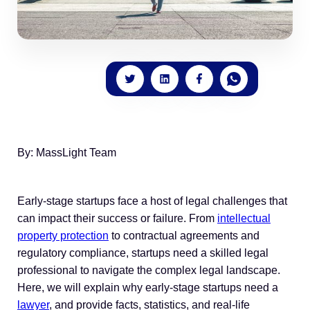
By: MassLight Team
Early-stage startups face a host of legal challenges that
can impact their success or failure. From
intellectual
property protection
to contractual agreements and
regulatory compliance, startups need a skilled legal
professional to navigate the complex legal landscape.
Here, we will explain why early-stage startups need a
lawyer
, and provide facts, statistics, and real-life