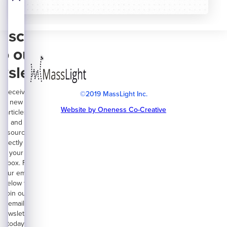
bscribe
to our
wsletter
Receive
©2019 MassLight Inc.
new
Website by Oneness Co-Creative
articles
and
resources
directly on
your
inbox. Fill
your email
below to
join our
email
newsletter
today.