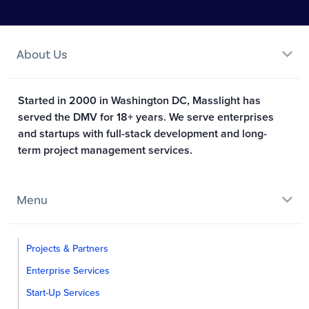
About Us
Started in 2000 in Washington DC, Masslight has
served the DMV for 18+ years. We serve enterprises
and startups with full-stack development and long-
term project management services.
Menu
Projects & Partners
Enterprise Services
Start-Up Services