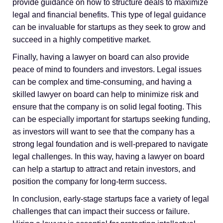
provide guidance on how to structure deals to maximize
legal and financial benefits. This type of legal guidance
can be invaluable for startups as they seek to grow and
succeed in a highly competitive market.
Finally, having a lawyer on board can also provide
peace of mind to founders and investors. Legal issues
can be complex and time-consuming, and having a
skilled lawyer on board can help to minimize risk and
ensure that the company is on solid legal footing. This
can be especially important for startups seeking funding,
as investors will want to see that the company has a
strong legal foundation and is well-prepared to navigate
legal challenges. In this way, having a lawyer on board
can help a startup to attract and retain investors, and
position the company for long-term success.
In conclusion, early-stage startups face a variety of legal
challenges that can impact their success or failure.