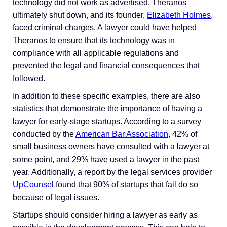
technology did not work as advertised. Theranos
ultimately shut down, and its founder,
Elizabeth Holmes
,
faced criminal charges. A lawyer could have helped
Theranos to ensure that its technology was in
compliance with all applicable regulations and
prevented the legal and financial consequences that
followed.
In addition to these specific examples, there are also
statistics that demonstrate the importance of having a
lawyer for early-stage startups. According to a survey
conducted by the
American Bar Association
, 42% of
small business owners have consulted with a lawyer at
some point, and 29% have used a lawyer in the past
year. Additionally, a report by the legal services provider
UpCounsel
found that 90% of startups that fail do so
because of legal issues.
Startups should consider hiring a lawyer as early as