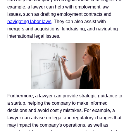
example, a lawyer can help with employment law
issues, such as drafting employment contracts and
navigating labor laws
. They can also assist with
mergers and acquisitions, fundraising, and navigating
international legal issues.
Furthermore, a lawyer can provide strategic guidance to
a startup, helping the company to make informed
decisions and avoid costly mistakes. For example, a
lawyer can advise on legal and regulatory changes that
may impact the company's operations, as well as