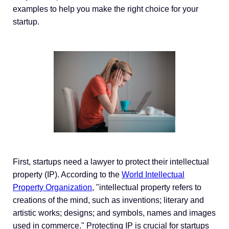
examples to help you make the right choice for your
startup.
First, startups need a lawyer to protect their intellectual
property (IP). According to the
World Intellectual
Property Organization
, "intellectual property refers to
creations of the mind, such as inventions; literary and
artistic works; designs; and symbols, names and images
used in commerce." Protecting IP is crucial for startups