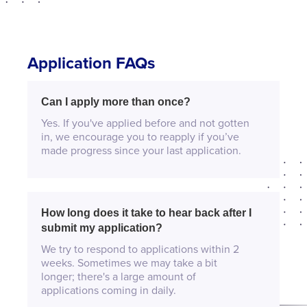
Application FAQs
Can I apply more than once?
Yes. If you've applied before and not gotten
in, we encourage you to reapply if you’ve
made progress since your last application.
How long does it take to hear back after I
submit my application?
We try to respond to applications within 2
weeks. Sometimes we may take a bit
longer; there's a large amount of
applications coming in daily.