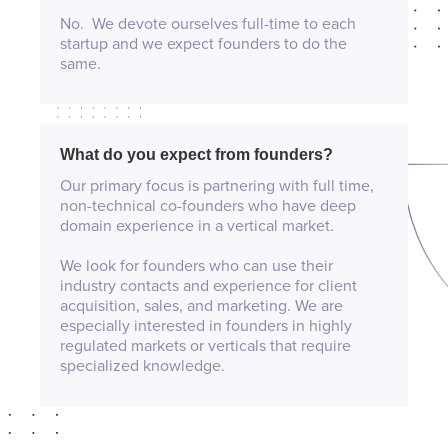
No. We devote ourselves full-time to each
startup and we expect founders to do the
same.
What do you expect from founders?
Our primary focus is partnering with full time,
non-technical co-founders who have deep
domain experience in a vertical market.
We look for founders who can use their
industry contacts and experience for client
acquisition, sales, and marketing. We are
especially interested in founders in highly
regulated markets or verticals that require
specialized knowledge.