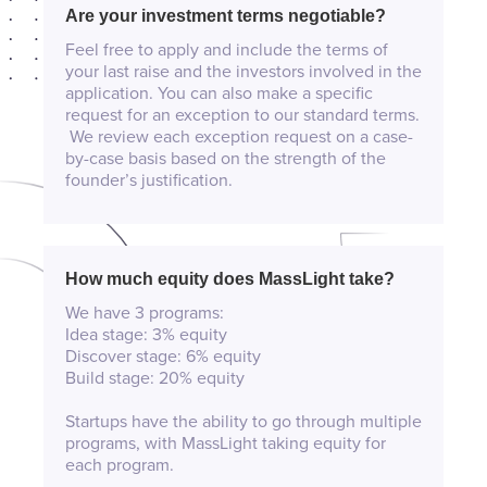
Are your investment terms negotiable?
Feel free to apply and include the terms of
your last raise and the investors involved in the
application. You can also make a specific
request for an exception to our standard terms.
We review each exception request on a case-
by-case basis based on the strength of the
founder’s justification.
How much equity does MassLight take?
We have 3 programs:
Idea stage: 3% equity
Discover stage: 6% equity
Build stage: 20% equity
Startups have the ability to go through multiple
programs, with MassLight taking equity for
each program.