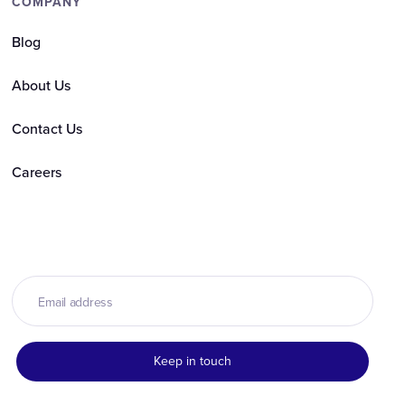
COMPANY
Blog
About Us
Contact Us
Careers