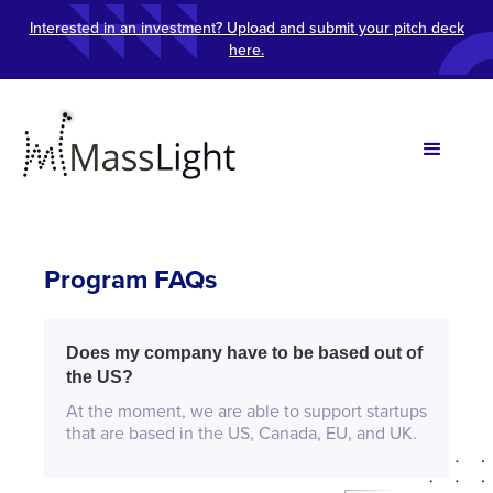
Interested in an investment? Upload and submit your pitch deck
here.
Program FAQs
Does my company have to be based out of
the US?
At the moment, we are able to support startups
that are based in the US, Canada, EU, and UK.