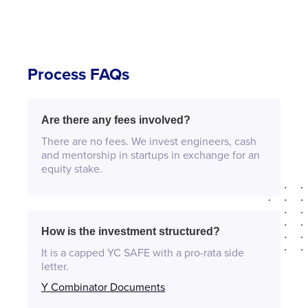
Process FAQs
Are there any fees involved?
There are no fees. We invest engineers, cash
and mentorship in startups in exchange for an
equity stake.
How is the investment structured?
It is a capped YC SAFE with a pro-rata side
letter.
Y Combinator Documents