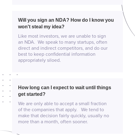
Will you sign an NDA? How do I know you
won't steal my idea?
Like most investors, we are unable to sign
an NDA. We speak to many startups, often
direct and indirect competitors, and do our
best to keep confidential information
appropriately siloed.
How long can I expect to wait until things
get started?
We are only able to accept a small fraction
of the companies that apply. We tend to
make that decision fairly quickly, usually no
more than a month, often sooner.