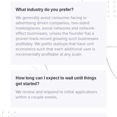
What industry do you prefer?
We generally avoid consumer-facing or
advertising driven companies, two-sided
marketplaces, social networks and network-
effect businesses, unless the founder has a
proven track-record growing such businesses
profitably. We prefer startups that have unit
economics such that each additional user is
incrementally profitable at any scale.
How long can I expect to wait until things
get started?
We review and respond to initial applications
within a couple weeks.