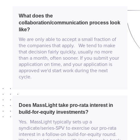
What does the
collaboration/communication process look
like?
We are only able to accept a small fraction of
the companies that apply. We tend to make
that decision fairly quickly, usually no more
than a month, often sooner. If you submit your
application on time, and your application is
approved we'd start work during the next
cycle.
Does MassLight take pro-rata interest in
build-for-equity investments?
Yes. MassLight typically sets up a
syndicate/series-SPV to exercise our pro-rata
interest in a follow-on build-for-equity round.