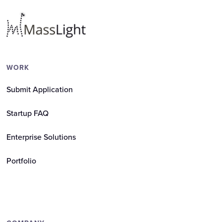
WORK
Submit Application
Startup FAQ
Enterprise Solutions
Portfolio