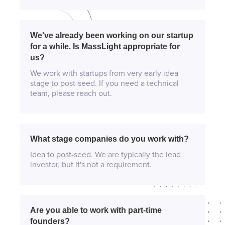
We've already been working on our startup
for a while. Is MassLight appropriate for
us?
We work with startups from very early idea
stage to post-seed. If you need a technical
team, please reach out.
What stage companies do you work with?
Idea to post-seed. We are typically the lead
investor, but it's not a requirement.
Are you able to work with part-time
founders?