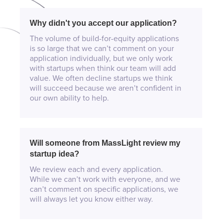
Why didn't you accept our application?
The volume of build-for-equity applications
is so large that we can’t comment on your
application individually, but we only work
with startups when think our team will add
value. We often decline startups we think
will succeed because we aren’t confident in
our own ability to help.
Will someone from MassLight review my
startup idea?
We review each and every application.
While we can’t work with everyone, and we
can’t comment on specific applications, we
will always let you know either way.