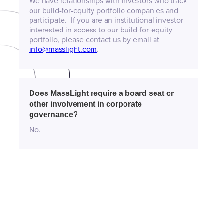
We have relationships with investors who track
our build-for-equity portfolio companies and
participate. If you are an institutional investor
interested in access to our build-for-equity
portfolio, please contact us by email at
info@masslight.com
.
Does MassLight require a board seat or
other involvement in corporate
governance?
No.