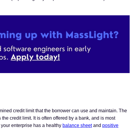
ermined credit limit that the borrower can use and maintain. The
he credit limit. It is often offered by a bank, and is most
, your enterprise has a healthy
balance sheet
and
positive