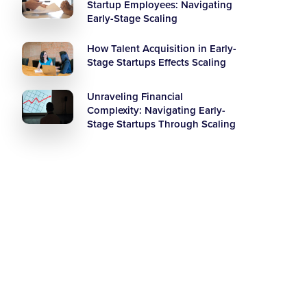
Startup Employees: Navigating
Early-Stage Scaling
How Talent Acquisition in Early-
Stage Startups Effects Scaling
Unraveling Financial
Complexity: Navigating Early-
Stage Startups Through Scaling