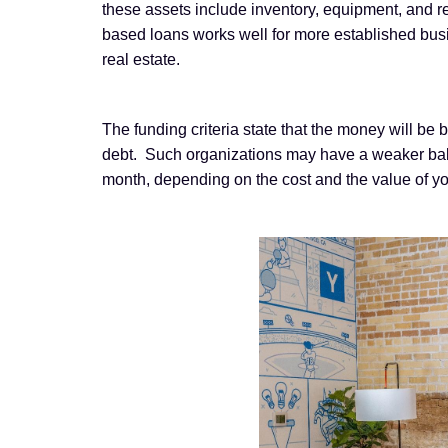
these assets include inventory, equipment, and rea
based loans works well for more established busi
real estate.
The funding criteria state that the money will be 
debt. Such organizations may have a weaker balanc
month, depending on the cost and the value of y