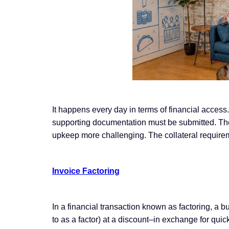
It happens every day in terms of financial access
supporting documentation must be submitted. The
upkeep more challenging. The collateral requir
Invoice Factoring
In a financial transaction known as factoring, a bu
to as a factor) at a discount–in exchange for quick