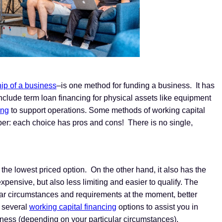
ip of a business
–is one method for funding a business. It has
include term loan financing for physical assets like equipment
ing
to support operations. Some methods of working capital
mber: each choice has pros and cons! There is no single,
s the lowest priced option. On the other hand, it also has the
xpensive, but also less limiting and easier to qualify. The
ular circumstances and requirements at the moment, better
 several
working capital financing
options to assist you in
iness (depending on your particular circumstances).