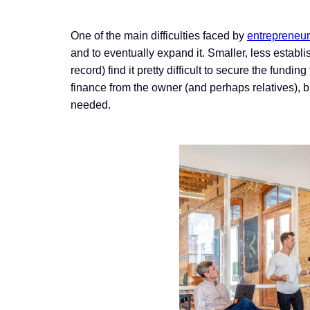
One of the main difficulties faced by
entrepreneu
and to eventually expand it. Smaller, less estab
record) find it pretty difficult to secure the fund
finance from the owner (and perhaps relatives), b
needed.