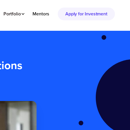
Portfolio
Mentors
Apply for Investment
tions