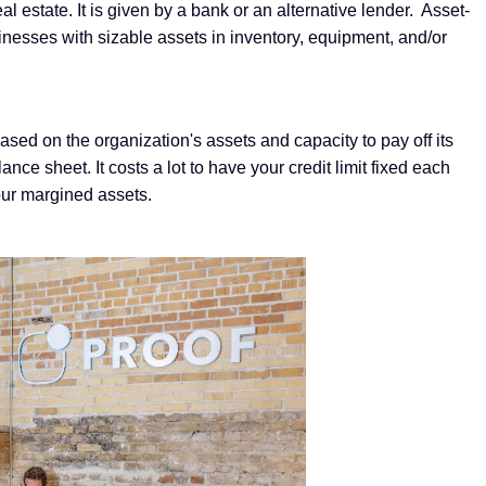
l estate. It is given by a bank or an alternative lender. Asset-
nesses with sizable assets in inventory, equipment, and/or
based on the organization's assets and capacity to pay off its
e sheet. It costs a lot to have your credit limit fixed each
our margined assets.