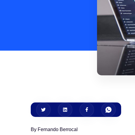
By Fernando Berrocal