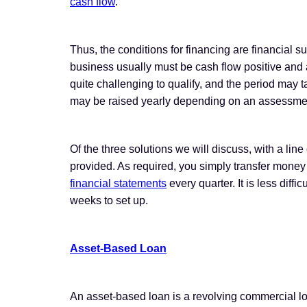
cash flow
.
Thus, the conditions for financing are financial 
business usually must be cash flow positive and ab
quite challenging to qualify, and the period may ta
may be raised yearly depending on an assessment o
Of the three solutions we will discuss, with a line
provided. As required, you simply transfer money
financial statements
every quarter. It is less diffi
weeks to set up.
Asset-Based Loan
An asset-based loan is a revolving commercial lo