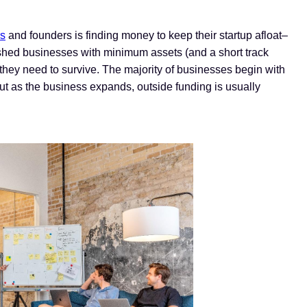
rs
and founders is finding money to keep their startup afloat–
lished businesses with minimum assets (and a short track
ing they need to survive. The majority of businesses begin with
ut as the business expands, outside funding is usually