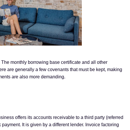
. The monthly borrowing base certificate and all other
re are generally a few covenants that must be kept, making
ements are also more demanding.
siness offers its accounts receivable to a third party (referred
 payment. It is given by a different lender. Invoice factoring