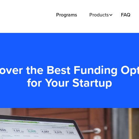
Programs
Products
FAQ
over the Best Funding Op
for Your Startup