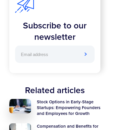
Subscribe to our
newsletter
Related articles
Stock Options in Early-Stage
Startups: Empowering Founders
and Employees for Growth
Compensation and Benefits for