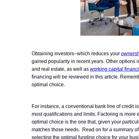
Obtaining investors–which reduces your
ownersh
gained popularity in recent years. Other options 
and real estate, as well as
working capital financ
financing will be reviewed in this article. Reme
optimal choice.
For instance, a conventional bank line of credit i
most qualifications and limits. Factoring is more e
optimal choice is the one that, given your partic
matches those needs. Read on for a summary of
selecting the optimal funding choice for your bus