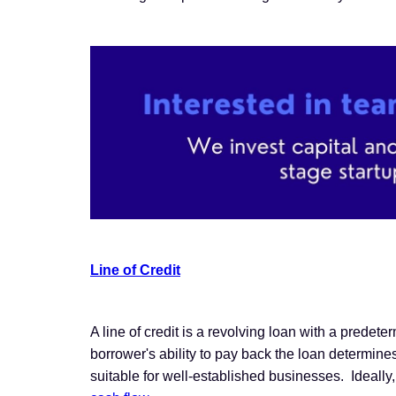
Line of Credit
A line of credit is a revolving loan with a predet
borrower's ability to pay back the loan determines t
suitable for well-established businesses. Ideally