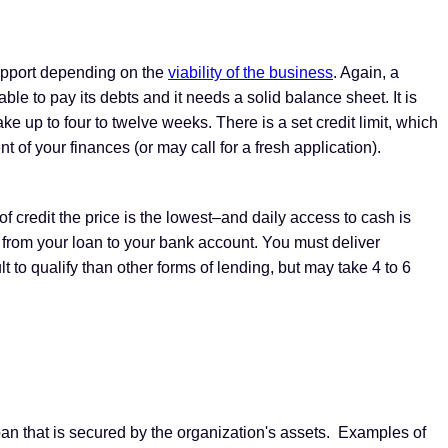
support depending on the
viability of the business
. Again, a
le to pay its debts and it needs a solid balance sheet. It is
ke up to four to twelve weeks. There is a set credit limit, which
f your finances (or may call for a fresh application).
 of credit the price is the lowest–and daily access to cash is
 from your loan to your bank account. You must deliver
cult to qualify than other forms of lending, but may take 4 to 6
an that is secured by the organization's assets. Examples of