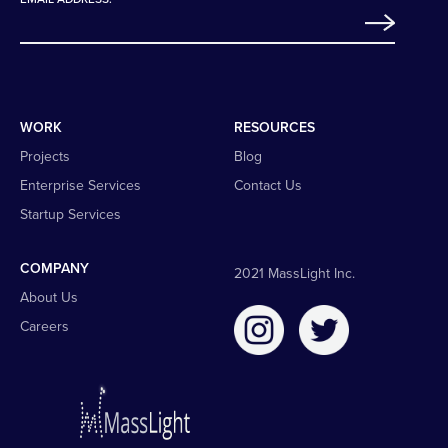
WORK
RESOURCES
Projects
Blog
Enterprise Services
Contact Us
Startup Services
COMPANY
2021 MassLight Inc.
About Us
Careers