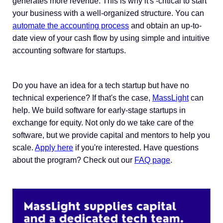
generates more revenue. This is why it's -critical to start
your business with a well-organized structure. You can
automate the accounting process
and obtain an up-to-
date view of your cash flow by using simple and intuitive
accounting software for startups.
Do you have an idea for a tech startup but have no
technical experience? If that's the case,
MassLight
can
help. We build software for early-stage startups in
exchange for equity. Not only do we take care of the
software, but we provide capital and mentors to help you
scale.
Apply here
if you're interested. Have questions
about the program? Check out our
FAQ page
.