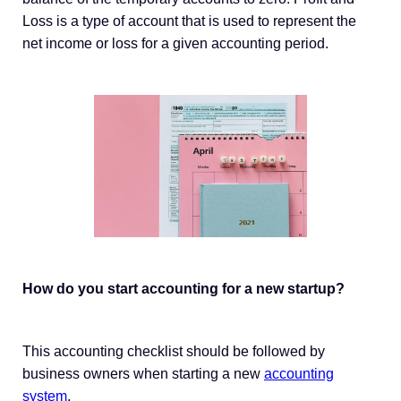
Loss is a type of account that is used to represent the
net income or loss for a given accounting period.
How do you start accounting for a new startup?
This accounting checklist should be followed by
business owners when starting a new
accounting
system
.