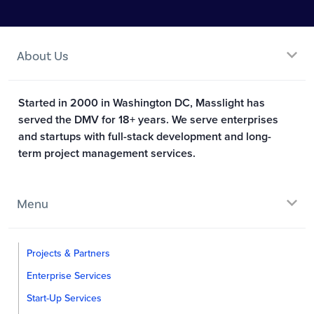
About Us
Started in 2000 in Washington DC, Masslight has
served the DMV for 18+ years. We serve enterprises
and startups with full-stack development and long-
term project management services.
Menu
Projects & Partners
Enterprise Services
Start-Up Services