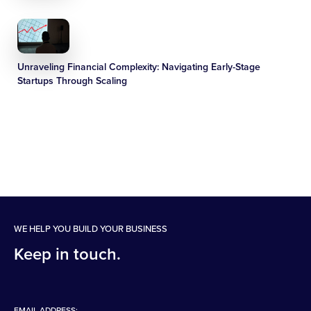
Unraveling Financial Complexity: Navigating Early-Stage
Startups Through Scaling
WE HELP YOU BUILD YOUR BUSINESS
Keep in touch.
EMAIL ADDRESS: