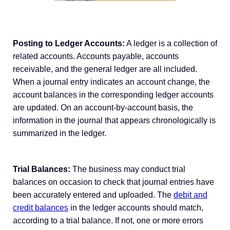
Posting to Ledger Accounts:
A ledger is a collection of
related accounts. Accounts payable, accounts
receivable, and the general ledger are all included.
When a journal entry indicates an account change, the
account balances in the corresponding ledger accounts
are updated. On an account-by-account basis, the
information in the journal that appears chronologically is
summarized in the ledger.
Trial Balances:
The business may conduct trial
balances on occasion to check that journal entries have
been accurately entered and uploaded. The
debit and
credit balances
in the ledger accounts should match,
according to a trial balance. If not, one or more errors