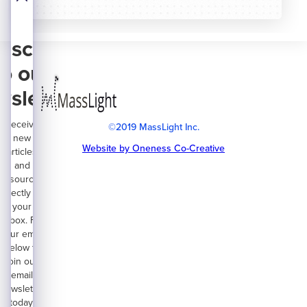
bscribe
to our
wsletter
Receive
©2019 MassLight Inc.
new
Website by Oneness Co-Creative
articles
and
resources
directly on
your
inbox. Fill
your email
below to
join our
email
newsletter
today.