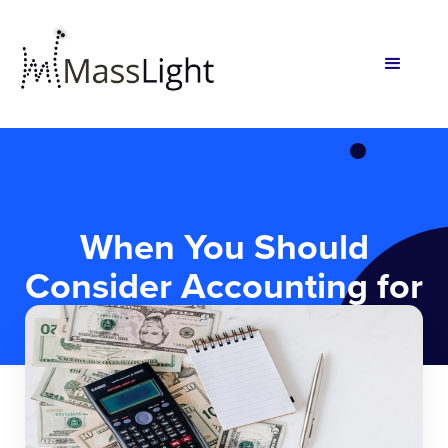
When You Should
Consider Accounting for
your Startup