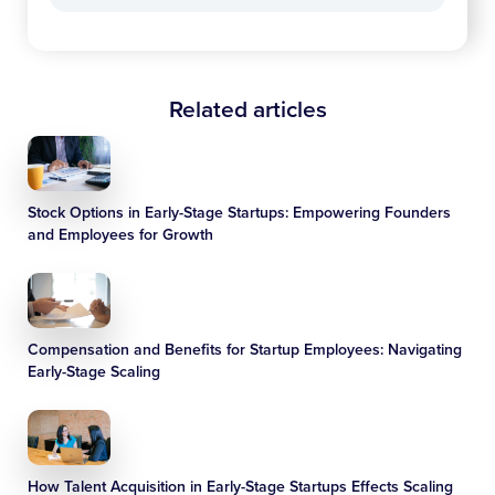
Related articles
Stock Options in Early-Stage Startups: Empowering Founders
and Employees for Growth
Compensation and Benefits for Startup Employees: Navigating
Early-Stage Scaling
How Talent Acquisition in Early-Stage Startups Effects Scaling