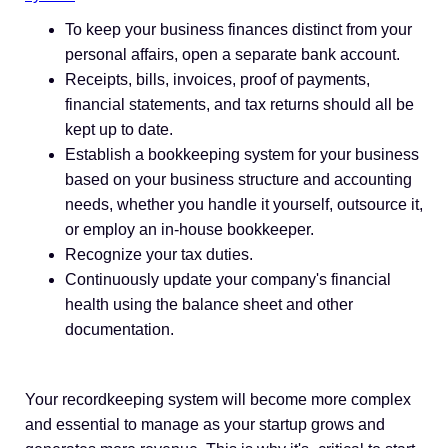
To keep your business finances distinct from your
personal affairs, open a separate bank account.
Receipts, bills, invoices, proof of payments,
financial statements, and tax returns should all be
kept up to date.
Establish a bookkeeping system for your business
based on your business structure and accounting
needs, whether you handle it yourself, outsource it,
or employ an in-house bookkeeper.
Recognize your tax duties.
Continuously update your company's financial
health using the balance sheet and other
documentation.
Your recordkeeping system will become more complex
and essential to manage as your startup grows and