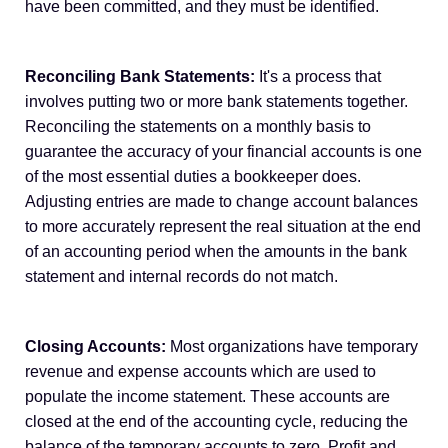
have been committed, and they must be identified.
Reconciling Bank Statements:
It's a process that
involves putting two or more bank statements together.
Reconciling the statements on a monthly basis to
guarantee the accuracy of your financial accounts is one
of the most essential duties a bookkeeper does.
Adjusting entries are made to change account balances
to more accurately represent the real situation at the end
of an accounting period when the amounts in the bank
statement and internal records do not match.
Closing Accounts:
Most organizations have temporary
revenue and expense accounts which are used to
populate the income statement. These accounts are
closed at the end of the accounting cycle, reducing the
balance of the temporary accounts to zero. Profit and