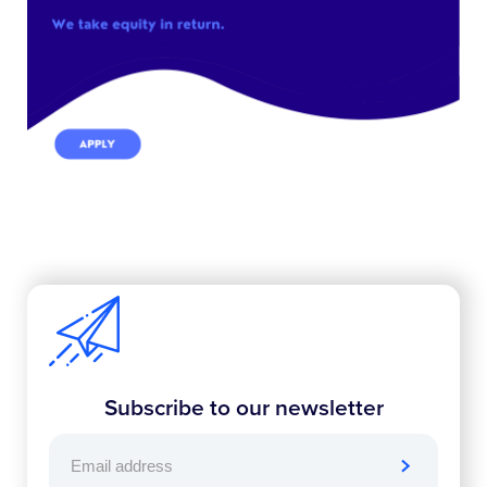
Subscribe to our newsletter