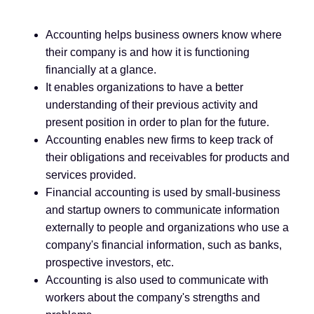
Accounting helps business owners know where
their company is and how it is functioning
financially at a glance.
It enables organizations to have a better
understanding of their previous activity and
present position in order to plan for the future.
Accounting enables new firms to keep track of
their obligations and receivables for products and
services provided.
Financial accounting is used by small-business
and startup owners to communicate information
externally to people and organizations who use a
company's financial information, such as banks,
prospective investors, etc.
Accounting is also used to communicate with
workers about the company's strengths and