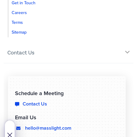
Get in Touch
Careers
Terms
Sitemap
Contact Us
Schedule a Meeting
Contact Us

Email Us
hello@masslight.com
  