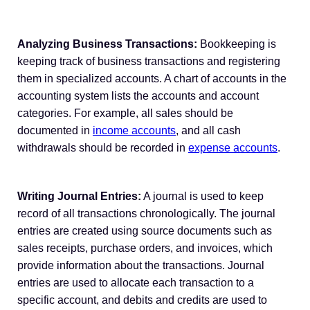
Analyzing Business Transactions:
Bookkeeping is
keeping track of business transactions and registering
them in specialized accounts. A chart of accounts in the
accounting system lists the accounts and account
categories. For example, all sales should be
documented in
income accounts
, and all cash
withdrawals should be recorded in
expense accounts
.
Writing Journal Entries:
A journal is used to keep
record of all transactions chronologically. The journal
entries are created using source documents such as
sales receipts, purchase orders, and invoices, which
provide information about the transactions. Journal
entries are used to allocate each transaction to a
specific account, and debits and credits are used to