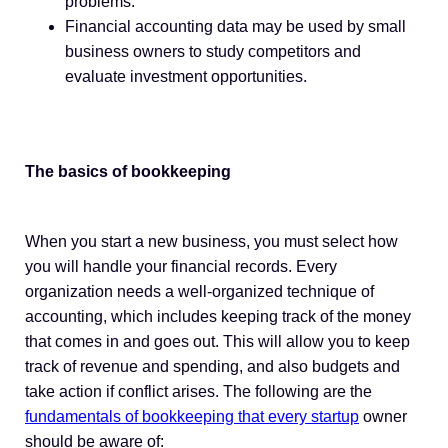
problems.
Financial accounting data may be used by small
business owners to study competitors and
evaluate investment opportunities.
The basics of bookkeeping
When you start a new business, you must select how
you will handle your financial records. Every
organization needs a well-organized technique of
accounting, which includes keeping track of the money
that comes in and goes out. This will allow you to keep
track of revenue and spending, and also budgets and
take action if conflict arises. The following are the
fundamentals of bookkeeping that every startup
owner
should be aware of: