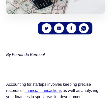
By Fernando Berrocal
Accounting for startups involves keeping precise
records of
financial transactions
as well as analyzing
your finances to spot areas for development.