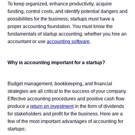
To keep organized, enhance productivity, acquire
funding, control costs, and identify potential dangers and
possibilities for the business, startups must have a
proper accounting foundation. You must know the
fundamentals of startup accounting, whether you hire an
accountant or use
accounting software
.
Why is accounting important for a startup?
Budget management, bookkeeping, and financial
strategies are all critical to the success of your company.
Effective accounting procedures and positive cash flow
produce a
return on investment
in the form of dividends
for stakeholders and profit for the business. Here are a
few of the most important advantages of accounting for
startups: