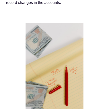
record changes in the accounts.