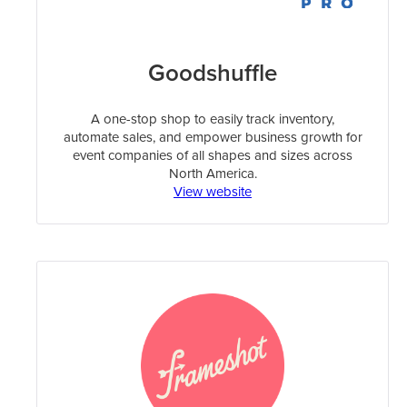
Goodshuffle
A one-stop shop to easily track inventory,
automate sales, and empower business growth for
event companies of all shapes and sizes across
North America.
View website