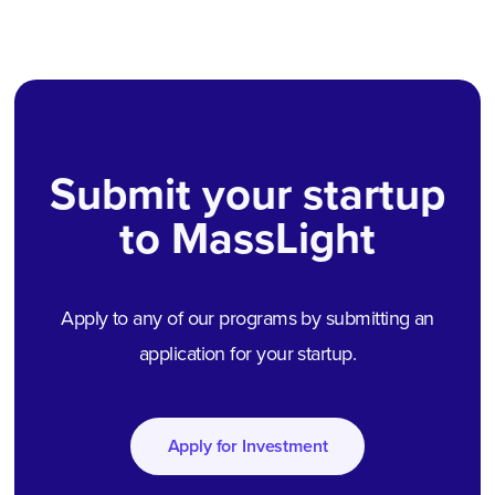
Submit your startup
to MassLight
Apply to any of our programs by submitting an
application for your startup.
Apply for Investment