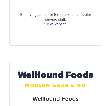
Gamifying customer feedback for a happier
serving staff.
View website
Wellfound Foods