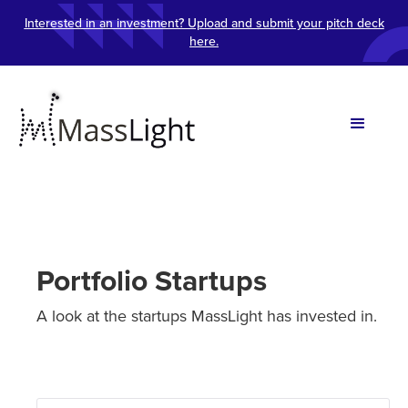
Interested in an investment? Upload and submit your pitch deck
here.
Portfolio Startups
A look at the startups MassLight has invested in.