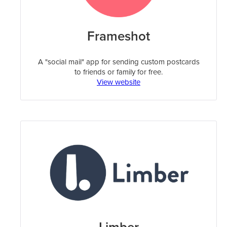
Frameshot
A "social mail" app for sending custom postcards
to friends or family for free.
View website