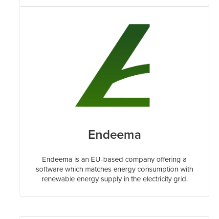
Endeema
Endeema is an EU-based company offering a
software which matches energy consumption with
renewable energy supply in the electricity grid.