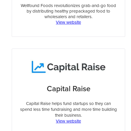
Wellfound Foods revolutionizes grab-and-go food
by distributing healthy prepackaged food to
wholesalers and retailers.
View website
Capital Raise
Capital Raise helps fund startups so they can
spend less time fundraising and more time building
their business.
View website