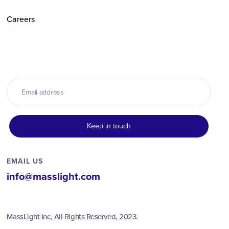
Careers
EMAIL US
info@masslight.com
MassLight Inc, All Rights Reserved, 2023.