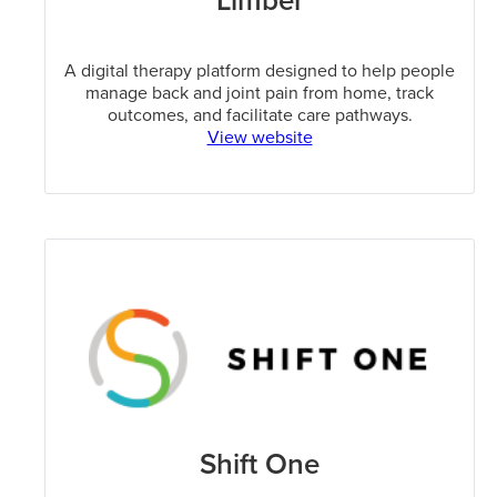
Limber
A digital therapy platform designed to help people
manage back and joint pain from home, track
outcomes, and facilitate care pathways.
View website
Shift One