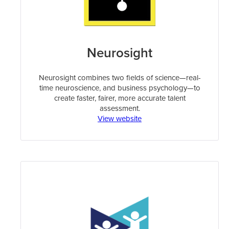
Neurosight
Neurosight combines two fields of science—real-
time neuroscience, and business psychology—to
create faster, fairer, more accurate talent
assessment.
View website