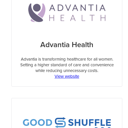
Advantia Health
Advantia is transforming healthcare for all women.
Setting a higher standard of care and convenience
while reducing unnecessary costs.
View website