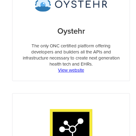
Oystehr
The only ONC certified platform offering
developers and builders all the APIs and
infrastructure necessary to create next generation
health tech and EHRs.
View website