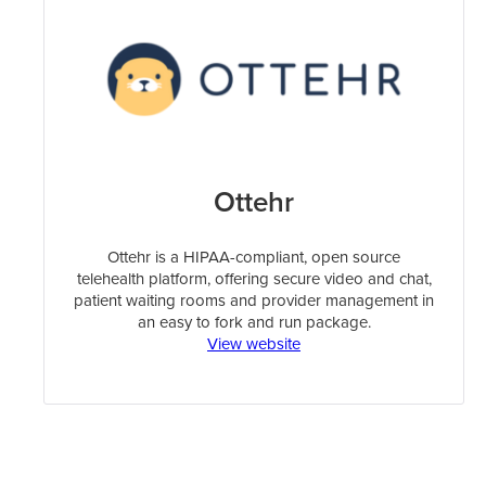
Ottehr
Ottehr is a HIPAA-compliant, open source
telehealth platform, offering secure video and chat,
patient waiting rooms and provider management in
an easy to fork and run package.
View website