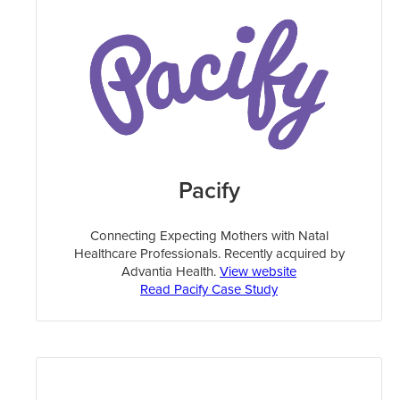
Pacify
Connecting Expecting Mothers with Natal
Healthcare Professionals. Recently acquired by
Advantia Health.
View website
Read Pacify Case Study