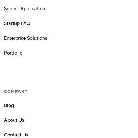
Submit Application
Startup FAQ
Enterprise Solutions
Portfolio
COMPANY
Blog
About Us
Contact Us