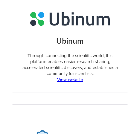
Ubinum
Through connecting the scientific world, this
platform enables easier research sharing,
accelerated scientific discovery, and establishes a
community for scientists.
View website