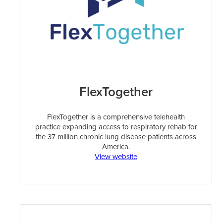
FlexTogether
FlexTogether is a comprehensive telehealth
practice expanding access to respiratory rehab for
the 37 million chronic lung disease patients across
America.
View website