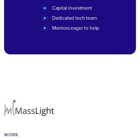
Capital investment
Dedicated tech team
Mentors eager to help
WORK