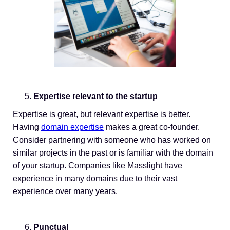
Expertise relevant to the startup
Expertise is great, but relevant expertise is better.
Having
domain expertise
makes a great co-founder.
Consider partnering with someone who has worked on
similar projects in the past or is familiar with the domain
of your startup. Companies like Masslight have
experience in many domains due to their vast
experience over many years.
Punctual