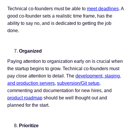
Technical co-founders must be able to
meet deadlines
. A
good co-founder sets a realistic time frame, has the
ability to say no, and is dedicated to getting the job
done.
Organized
Paying attention to organization early on is crucial when
the startup begins to grow. Technical co-founders must
pay close attention to detail. The
development, staging,
and production servers
,
subversion/Git setup
,
commenting and documentation for new hires, and
product roadmap
should be well thought out and
planned for the start.
Prioritize