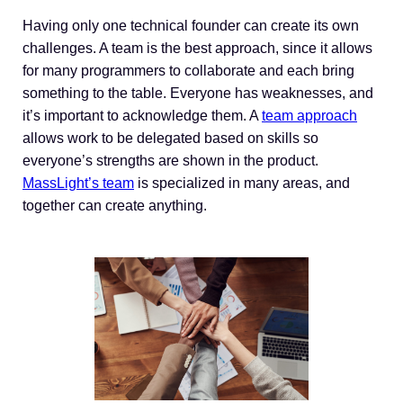
Having only one technical founder can create its own
challenges. A team is the best approach, since it allows
for many programmers to collaborate and each bring
something to the table. Everyone has weaknesses, and
it’s important to acknowledge them. A
team approach
allows work to be delegated based on skills so
everyone’s strengths are shown in the product.
MassLight’s team
is specialized in many areas, and
together can create anything.