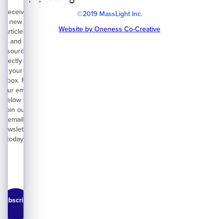
Receive
©2019 MassLight Inc.
new
Website by Oneness Co-Creative
articles
and
resources
directly on
your
inbox. Fill
your email
below to
join our
email
newsletter
today.