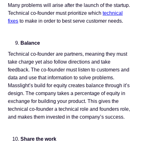
Many problems will arise after the launch of the startup.
Technical co-founder must prioritize which
technical
fixes
to make in order to best serve customer needs.
Balance
Technical co-founder are partners, meaning they must
take charge yet also follow directions and take
feedback. The co-founder must listen to customers and
data and use that information to solve problems.
Masslight’s build for equity creates balance through it’s
design. The company takes a percentage of equity in
exchange for building your product. This gives the
technical co-founder a technical role and founders role,
and makes them invested in the company’s success.
Share the work