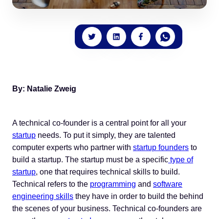
By: Natalie Zweig
A technical co-founder is a central point for all your
startup
needs. To put it simply, they are talented
computer experts who partner with
startup founders
to
build a startup. The startup must be a specific
type of
startup
, one that requires technical skills to build.
Technical refers to the
programming
and
software
engineering skills
they have in order to build the behind
the scenes of your business. Technical co-founders are