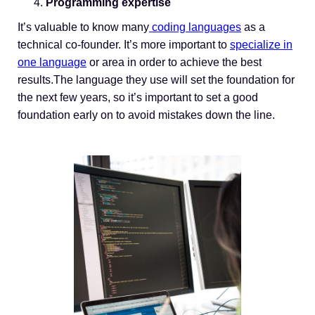
Programming expertise
It’s valuable to know many
coding languages
as a
technical co-founder. It’s more important to
specialize in
one language
or area in order to achieve the best
results.The language they use will set the foundation for
the next few years, so it’s important to set a good
foundation early on to avoid mistakes down the line.