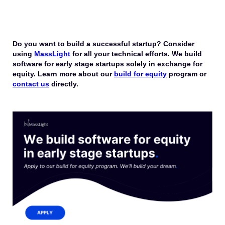
Do you want to build a successful startup? Consider
using
MassLight
for all your technical efforts. We build
software for early stage startups solely in exchange for
equity. Learn more about our
build for equity
program or
contact us
directly.