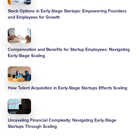
Stock Options in Early-Stage Startups: Empowering Founders
and Employees for Growth
Compensation and Benefits for Startup Employees: Navigating
Early-Stage Scaling
How Talent Acquisition in Early-Stage Startups Effects Scaling
Unraveling Financial Complexity: Navigating Early-Stage
Startups Through Scaling