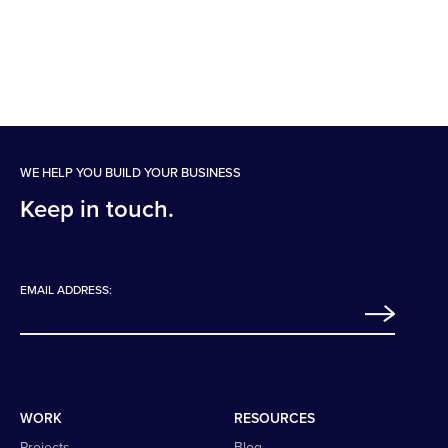
WE HELP YOU BUILD YOUR BUSINESS
Keep in touch.
EMAIL ADDRESS:
WORK
RESOURCES
Projects
Blog