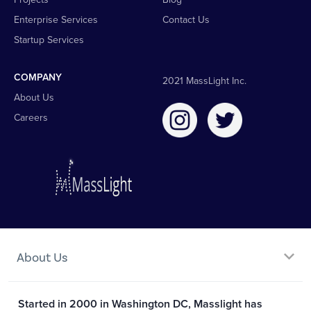
Enterprise Services
Contact Us
Startup Services
COMPANY
2021 MassLight Inc.
About Us
Careers
About Us
Started in 2000 in Washington DC, Masslight has