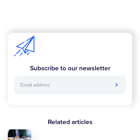
Subscribe to our newsletter
Related articles