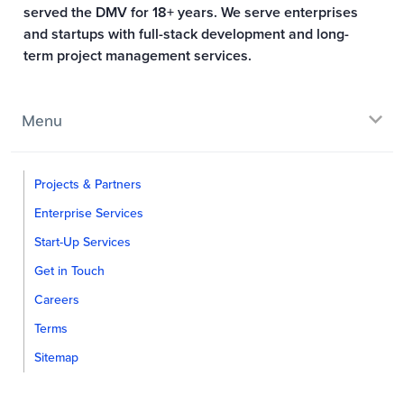
served the DMV for 18+ years. We serve enterprises
and startups with full-stack development and long-
term project management services.
Menu
Projects & Partners
Enterprise Services
Start-Up Services
Get in Touch
Careers
Terms
Sitemap