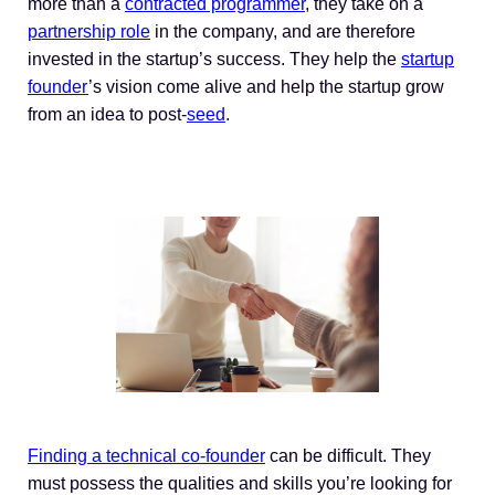
more than a
contracted programmer
, they take on a
partnership role
in the company, and are therefore
invested in the startup’s success. They help the
startup
founder
’s vision come alive and help the startup grow
from an idea to post-
seed
.
Finding a technical co-founder
can be difficult. They
must possess the qualities and skills you’re looking for