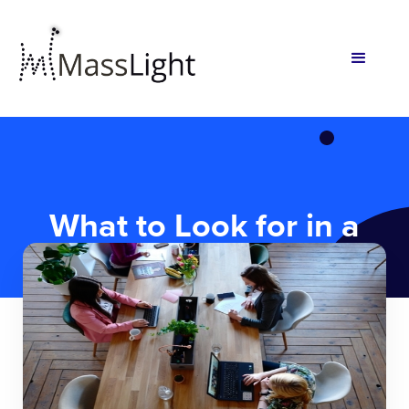
What to Look for in a
Technical Co-Founder