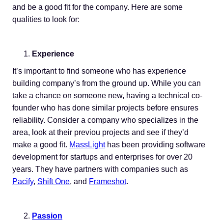
and be a good fit for the company. Here are some
qualities to look for:
Experience
It’s important to find someone who has experience
building company’s from the ground up. While you can
take a chance on someone new, having a technical co-
founder who has done similar projects before ensures
reliability. Consider a company who specializes in the
area, look at their previou projects and see if they’d
make a good fit.
MassLight
has been providing software
development for startups and enterprises for over 20
years. They have partners with companies such as
Pacify
,
Shift One
, and
Frameshot
.
Passion