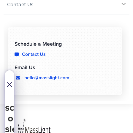
Contact Us
Schedule a Meeting
Contact Us

Email Us
hello@masslight.com
  
bscribe
to our
wsletter