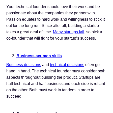
Your technical founder should love their work and be
passionate about the companies they partner with.
Passion equates to hard work and willingness to stick it
out for the long run. Since after all, building a startup
takes a great deal of time.
Many startups fail
, so pick a
co-founder that will fight for your startup’s success.
Business acumen skills
Business decisions
and
technical decisions
often go
hand in hand. The technical founder must consider both
aspects throughout building the product. Startups are
half technical and half business and each side is reliant
on the other. Both must work in tandem in order to
succeed.