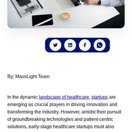
By: MassLight Team
In the dynamic
landscape of healthcare
,
startups
are
emerging as crucial players in driving innovation and
transforming the industry. However, amidst their pursuit
of groundbreaking technologies and patient-centric
solutions, early-stage healthcare startups must also