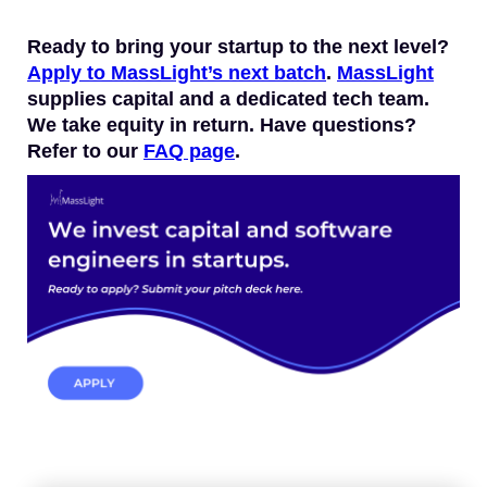
Ready to bring your startup to the next level?
Apply to MassLight’s next batch
.
MassLight
supplies capital and a dedicated tech team.
We take equity in return. Have questions?
Refer to our
FAQ page
.