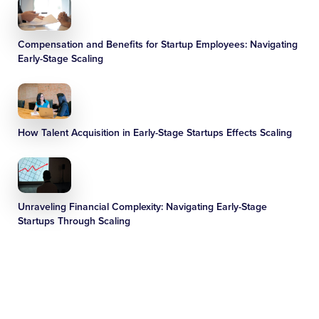
Compensation and Benefits for Startup Employees: Navigating
Early-Stage Scaling
How Talent Acquisition in Early-Stage Startups Effects Scaling
Unraveling Financial Complexity: Navigating Early-Stage
Startups Through Scaling