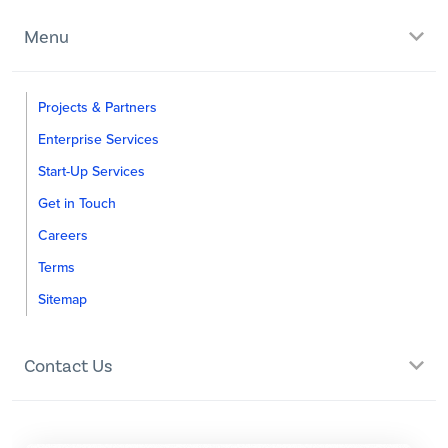
Menu
Projects & Partners
Enterprise Services
Start-Up Services
Get in Touch
Careers
Terms
Sitemap
Contact Us