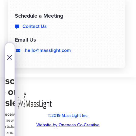
Schedule a Meeting
Contact Us

Email Us
hello@masslight.com
  
bscribe
to our
wsletter
Receive
©2019 MassLight Inc.
new
Website by Oneness Co-Creative
articles
and