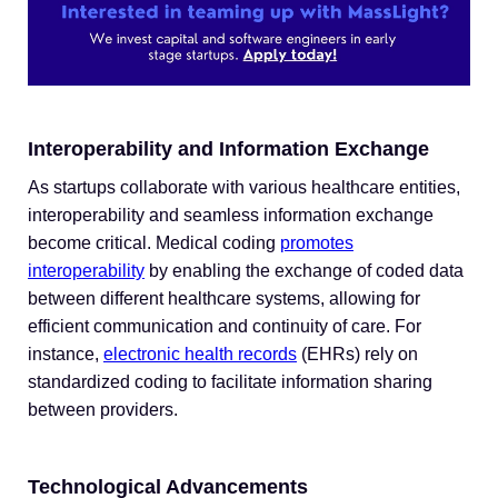
Interoperability and Information Exchange
As startups collaborate with various healthcare entities,
interoperability and seamless information exchange
become critical. Medical coding
promotes
interoperability
by enabling the exchange of coded data
between different healthcare systems, allowing for
efficient communication and continuity of care. For
instance,
electronic health records
(EHRs) rely on
standardized coding to facilitate information sharing
between providers.
Technological Advancements