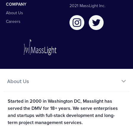
COMPANY
2021 MassLight Inc.
About Us
Careers
About Us
Started in 2000 in Washington DC, Masslight has
served the DMV for 18+ years. We serve enterprises
and startups with full-stack development and long-
term project management services.