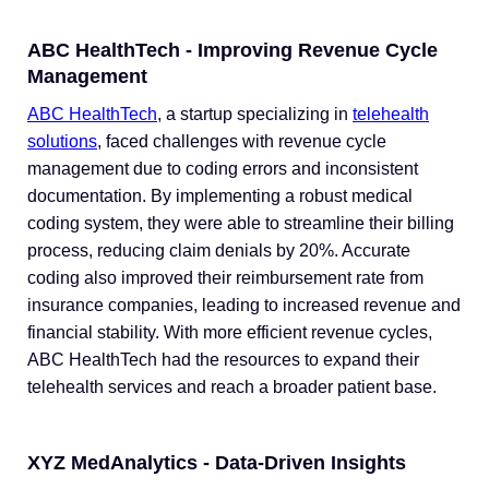
ABC HealthTech - Improving Revenue Cycle
Management
ABC HealthTech
, a startup specializing in
telehealth
solutions
, faced challenges with revenue cycle
management due to coding errors and inconsistent
documentation. By implementing a robust medical
coding system, they were able to streamline their billing
process, reducing claim denials by 20%. Accurate
coding also improved their reimbursement rate from
insurance companies, leading to increased revenue and
financial stability. With more efficient revenue cycles,
ABC HealthTech had the resources to expand their
telehealth services and reach a broader patient base.
XYZ MedAnalytics - Data-Driven Insights