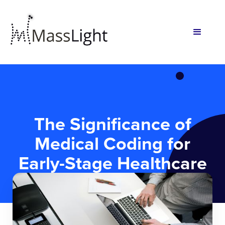
The Significance of
Medical Coding for
Early-Stage Healthcare
Startups