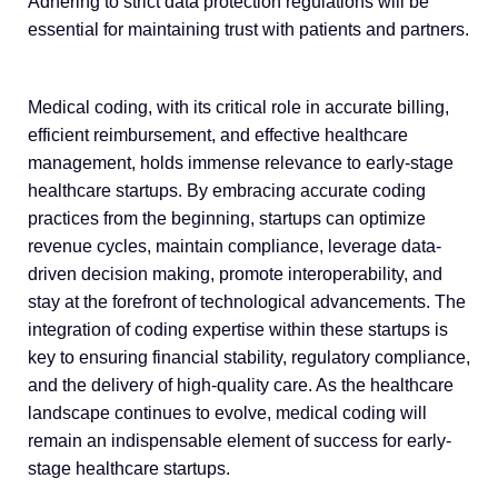
Adhering to strict data protection regulations will be
essential for maintaining trust with patients and partners.
Medical coding, with its critical role in accurate billing,
efficient reimbursement, and effective healthcare
management, holds immense relevance to early-stage
healthcare startups. By embracing accurate coding
practices from the beginning, startups can optimize
revenue cycles, maintain compliance, leverage data-
driven decision making, promote interoperability, and
stay at the forefront of technological advancements. The
integration of coding expertise within these startups is
key to ensuring financial stability, regulatory compliance,
and the delivery of high-quality care. As the healthcare
landscape continues to evolve, medical coding will
remain an indispensable element of success for early-
stage healthcare startups.