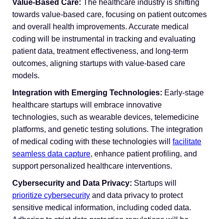
Value-Based Care:
The healthcare industry is shifting
towards value-based care, focusing on patient outcomes
and overall health improvements. Accurate medical
coding will be instrumental in tracking and evaluating
patient data, treatment effectiveness, and long-term
outcomes, aligning startups with value-based care
models.
Integration with Emerging Technologies:
Early-stage
healthcare startups will embrace innovative
technologies, such as wearable devices, telemedicine
platforms, and genetic testing solutions. The integration
of medical coding with these technologies will
facilitate
seamless data capture
, enhance patient profiling, and
support personalized healthcare interventions.
Cybersecurity and Data Privacy:
Startups will
prioritize cybersecurity
and data privacy to protect
sensitive medical information, including coded data.