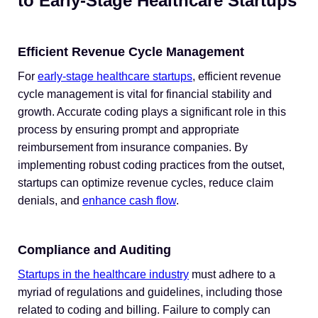
to Early-Stage Healthcare Startups
Efficient Revenue Cycle Management
For
early-stage healthcare startups
, efficient revenue
cycle management is vital for financial stability and
growth. Accurate coding plays a significant role in this
process by ensuring prompt and appropriate
reimbursement from insurance companies. By
implementing robust coding practices from the outset,
startups can optimize revenue cycles, reduce claim
denials, and
enhance cash flow
.
Compliance and Auditing
Startups in the healthcare industry
must adhere to a
myriad of regulations and guidelines, including those
related to coding and billing. Failure to comply can