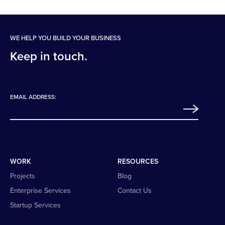
WE HELP YOU BUILD YOUR BUSINESS
Keep in touch.
EMAIL ADDRESS:
WORK
RESOURCES
Projects
Blog
Enterprise Services
Contact Us
Startup Services