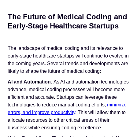
The Future of Medical Coding and
Early-Stage Healthcare Startups
The landscape of medical coding and its relevance to
early-stage healthcare startups will continue to evolve in
the coming years. Several trends and developments are
likely to shape the future of medical coding:
AI and Automation:
As AI and automation technologies
advance, medical coding processes will become more
efficient and accurate. Startups can leverage these
technologies to reduce manual coding efforts,
minimize
errors, and improve productivity
. This will allow them to
allocate resources to other critical areas of their
business while ensuring coding excellence.