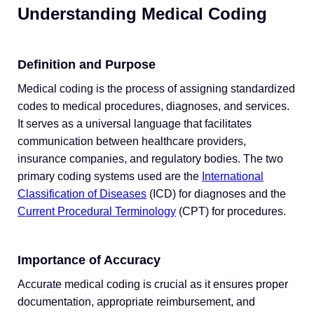
Understanding Medical Coding
Definition and Purpose
Medical coding is the process of assigning standardized
codes to medical procedures, diagnoses, and services.
It serves as a universal language that facilitates
communication between healthcare providers,
insurance companies, and regulatory bodies. The two
primary coding systems used are the
International
Classification of Diseases
(ICD) for diagnoses and the
Current Procedural Terminology
(CPT) for procedures.
Importance of Accuracy
Accurate medical coding is crucial as it ensures proper
documentation, appropriate reimbursement, and