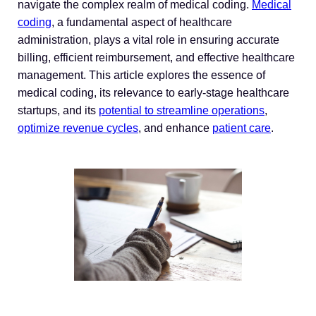
navigate the complex realm of medical coding.
Medical
coding
, a fundamental aspect of healthcare
administration, plays a vital role in ensuring accurate
billing, efficient reimbursement, and effective healthcare
management. This article explores the essence of
medical coding, its relevance to early-stage healthcare
startups, and its
potential to streamline operations
,
optimize revenue cycles
, and enhance
patient care
.