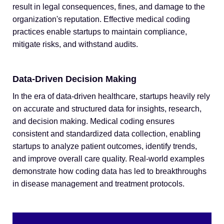
result in legal consequences, fines, and damage to the
organization's reputation. Effective medical coding
practices enable startups to maintain compliance,
mitigate risks, and withstand audits.
Data-Driven Decision Making
In the era of data-driven healthcare, startups heavily rely
on accurate and structured data for insights, research,
and decision making. Medical coding ensures
consistent and standardized data collection, enabling
startups to analyze patient outcomes, identify trends,
and improve overall care quality. Real-world examples
demonstrate how coding data has led to breakthroughs
in disease management and treatment protocols.