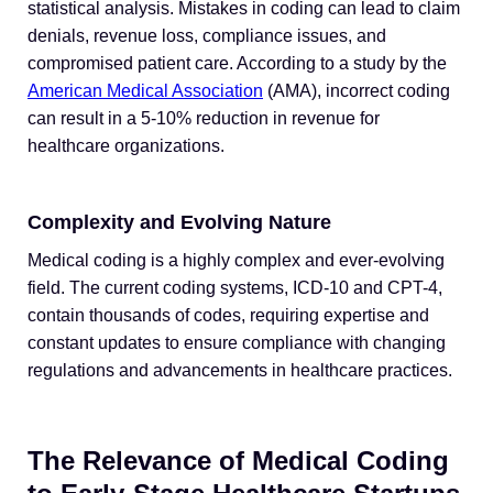
statistical analysis. Mistakes in coding can lead to claim
denials, revenue loss, compliance issues, and
compromised patient care. According to a study by the
American Medical Association
(AMA), incorrect coding
can result in a 5-10% reduction in revenue for
healthcare organizations.
Complexity and Evolving Nature
Medical coding is a highly complex and ever-evolving
field. The current coding systems, ICD-10 and CPT-4,
contain thousands of codes, requiring expertise and
constant updates to ensure compliance with changing
regulations and advancements in healthcare practices.
The Relevance of Medical Coding