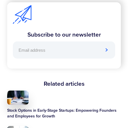
Subscribe to our newsletter
Related articles
Stock Options in Early-Stage Startups: Empowering Founders
and Employees for Growth