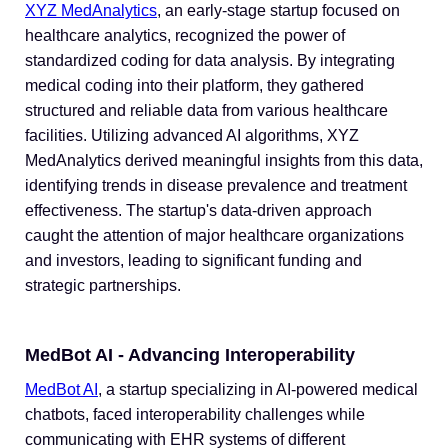
XYZ MedAnalytics
, an early-stage startup focused on
healthcare analytics, recognized the power of
standardized coding for data analysis. By integrating
medical coding into their platform, they gathered
structured and reliable data from various healthcare
facilities. Utilizing advanced AI algorithms, XYZ
MedAnalytics derived meaningful insights from this data,
identifying trends in disease prevalence and treatment
effectiveness. The startup's data-driven approach
caught the attention of major healthcare organizations
and investors, leading to significant funding and
strategic partnerships.
MedBot AI - Advancing Interoperability
MedBot AI
, a startup specializing in AI-powered medical
chatbots, faced interoperability challenges while
communicating with EHR systems of different