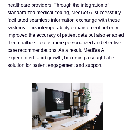
healthcare providers. Through the integration of
standardized medical coding, MedBot AI successfully
facilitated seamless information exchange with these
systems. This interoperability enhancement not only
improved the accuracy of patient data but also enabled
their chatbots to offer more personalized and effective
care recommendations. As a result, MedBot AI
experienced rapid growth, becoming a sought-after
solution for patient engagement and support.