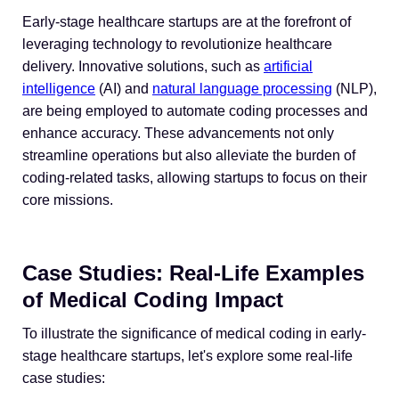
Early-stage healthcare startups are at the forefront of
leveraging technology to revolutionize healthcare
delivery. Innovative solutions, such as
artificial
intelligence
(AI) and
natural language processing
(NLP),
are being employed to automate coding processes and
enhance accuracy. These advancements not only
streamline operations but also alleviate the burden of
coding-related tasks, allowing startups to focus on their
core missions.
Case Studies: Real-Life Examples
of Medical Coding Impact
To illustrate the significance of medical coding in early-
stage healthcare startups, let's explore some real-life
case studies: