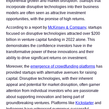
exponential growth and market disruption. Startups that
incorporate disruptive technologies into their business
models are often seen as attractive investment
opportunities, with the promise of high returns.
According to a report by
McKinsey & Company
, startups
focused on disruptive technologies attracted over $200
billion in venture capital funding in 2022 alone. This
demonstrates the confidence investors have in the
transformative power of these innovations and their
ability to drive significant returns on investment.
Moreover, the
emergence of crowdfunding platforms
has
provided startups with alternative avenues for raising
capital. Disruptive technologies, with their inherent
appeal and potential for market disruption, often garner
attention from individual investors who are passionate
about supporting innovation and being part of
groundbreaking ventures. Platforms like
Kickstarter
and
Indiegogo have witnessed numerous successful