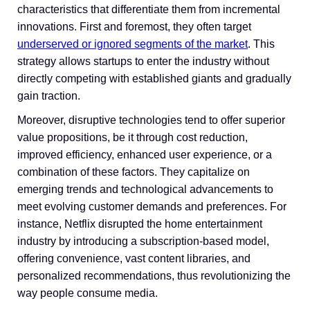
characteristics that differentiate them from incremental
innovations. First and foremost, they often target
underserved or ignored segments of the market
. This
strategy allows startups to enter the industry without
directly competing with established giants and gradually
gain traction.
Moreover, disruptive technologies tend to offer superior
value propositions, be it through cost reduction,
improved efficiency, enhanced user experience, or a
combination of these factors. They capitalize on
emerging trends and technological advancements to
meet evolving customer demands and preferences. For
instance, Netflix disrupted the home entertainment
industry by introducing a subscription-based model,
offering convenience, vast content libraries, and
personalized recommendations, thus revolutionizing the
way people consume media.