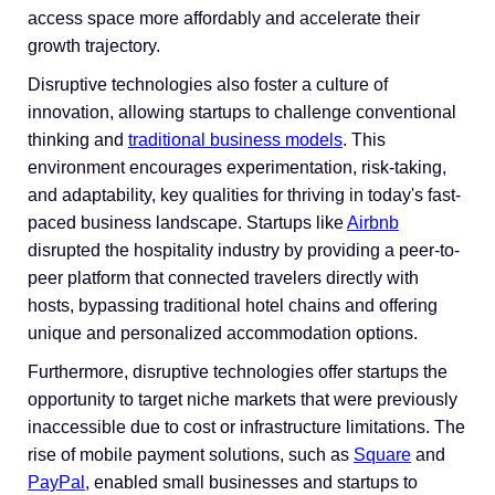
access space more affordably and accelerate their
growth trajectory.
Disruptive technologies also foster a culture of
innovation, allowing startups to challenge conventional
thinking and
traditional business models
. This
environment encourages experimentation, risk-taking,
and adaptability, key qualities for thriving in today's fast-
paced business landscape. Startups like
Airbnb
disrupted the hospitality industry by providing a peer-to-
peer platform that connected travelers directly with
hosts, bypassing traditional hotel chains and offering
unique and personalized accommodation options.
Furthermore, disruptive technologies offer startups the
opportunity to target niche markets that were previously
inaccessible due to cost or infrastructure limitations. The
rise of mobile payment solutions, such as
Square
and
PayPal
, enabled small businesses and startups to