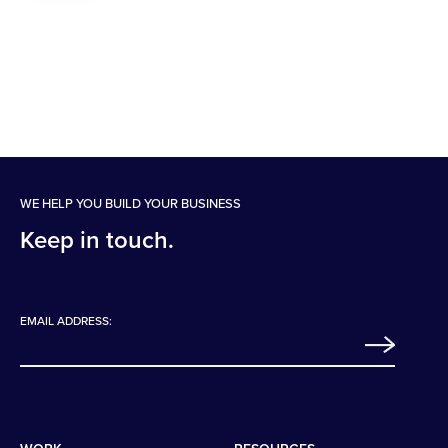
WE HELP YOU BUILD YOUR BUSINESS
Keep in touch.
EMAIL ADDRESS: