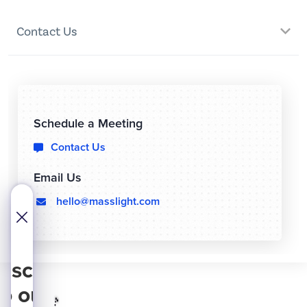
Contact Us
Schedule a Meeting
Contact Us

Email Us
hello@masslight.com
  
bscribe
to our