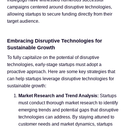
campaigns centered around disruptive technologies,
allowing startups to secure funding directly from their
target audience.
Embracing Disruptive Technologies for
Sustainable Growth
To fully capitalize on the potential of disruptive
technologies, early-stage startups must adopt a
proactive approach. Here are some key strategies that
can help startups leverage disruptive technologies for
sustainable growth:
Market Research and Trend Analysis:
Startups
must conduct thorough market research to identify
emerging trends and potential gaps that disruptive
technologies can address. By staying attuned to
customer needs and market dynamics, startups