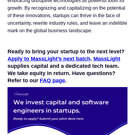
embracing disruptive technologies as powerful tools for
growth. By recognizing and capitalizing on the potential
of these innovations, startups can thrive in the face of
uncertainty, rewrite industry rules, and leave an indelible
mark on the global business landscape.
Ready to bring your startup to the next level?
Apply to MassLight’s next batch
.
MassLight
supplies capital and a dedicated tech team.
We take equity in return. Have questions?
Refer to our
FAQ page
.