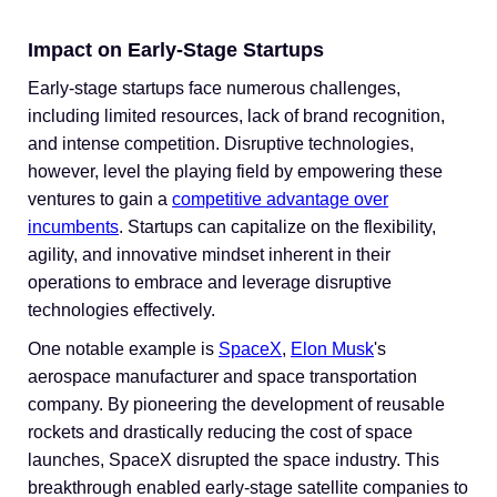
Impact on Early-Stage Startups
Early-stage startups face numerous challenges,
including limited resources, lack of brand recognition,
and intense competition. Disruptive technologies,
however, level the playing field by empowering these
ventures to gain a
competitive advantage over
incumbents
. Startups can capitalize on the flexibility,
agility, and innovative mindset inherent in their
operations to embrace and leverage disruptive
technologies effectively.
One notable example is
SpaceX
,
Elon Musk
's
aerospace manufacturer and space transportation
company. By pioneering the development of reusable
rockets and drastically reducing the cost of space
launches, SpaceX disrupted the space industry. This
breakthrough enabled early-stage satellite companies to