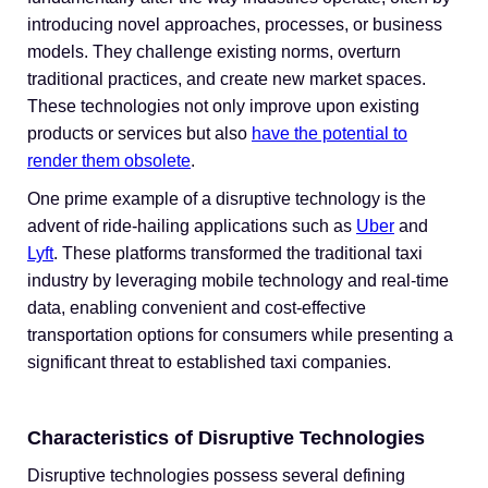
introducing novel approaches, processes, or business
models. They challenge existing norms, overturn
traditional practices, and create new market spaces.
These technologies not only improve upon existing
products or services but also
have the potential to
render them obsolete
.
One prime example of a disruptive technology is the
advent of ride-hailing applications such as
Uber
and
Lyft
. These platforms transformed the traditional taxi
industry by leveraging mobile technology and real-time
data, enabling convenient and cost-effective
transportation options for consumers while presenting a
significant threat to established taxi companies.
Characteristics of Disruptive Technologies
Disruptive technologies possess several defining