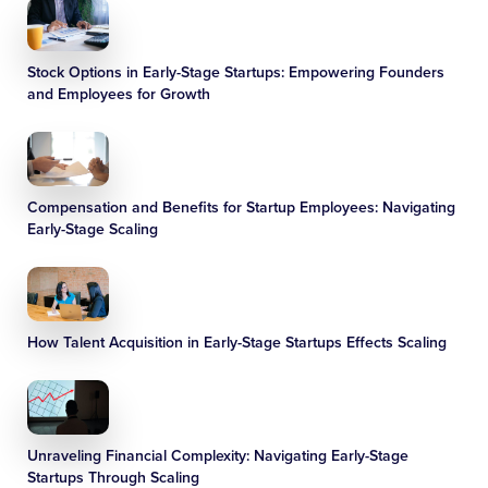
Stock Options in Early-Stage Startups: Empowering Founders
and Employees for Growth
Compensation and Benefits for Startup Employees: Navigating
Early-Stage Scaling
How Talent Acquisition in Early-Stage Startups Effects Scaling
Unraveling Financial Complexity: Navigating Early-Stage
Startups Through Scaling