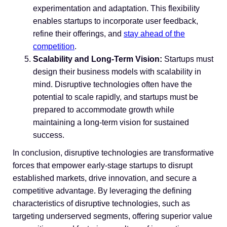
experimentation and adaptation. This flexibility
enables startups to incorporate user feedback,
refine their offerings, and
stay ahead of the
competition
.
Scalability and Long-Term Vision:
Startups must
design their business models with scalability in
mind. Disruptive technologies often have the
potential to scale rapidly, and startups must be
prepared to accommodate growth while
maintaining a long-term vision for sustained
success.
In conclusion, disruptive technologies are transformative
forces that empower early-stage startups to disrupt
established markets, drive innovation, and secure a
competitive advantage. By leveraging the defining
characteristics of disruptive technologies, such as
targeting underserved segments, offering superior value