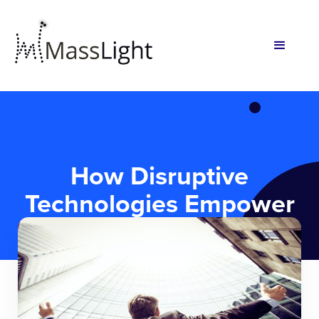
How Disruptive
Technologies Empower
Early-Stage Startups