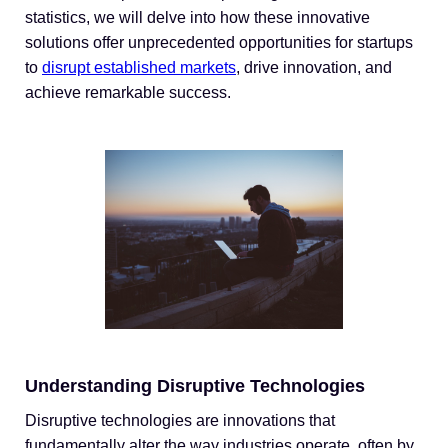
statistics, we will delve into how these innovative
solutions offer unprecedented opportunities for startups
to
disrupt established markets
, drive innovation, and
achieve remarkable success.
Understanding Disruptive Technologies
Disruptive technologies are innovations that
fundamentally alter the way industries operate, often by