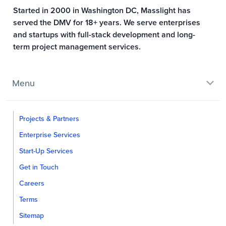
Started in 2000 in Washington DC, Masslight has
served the DMV for 18+ years. We serve enterprises
and startups with full-stack development and long-
term project management services.
Menu
Projects & Partners
Enterprise Services
Start-Up Services
Get in Touch
Careers
Terms
Sitemap