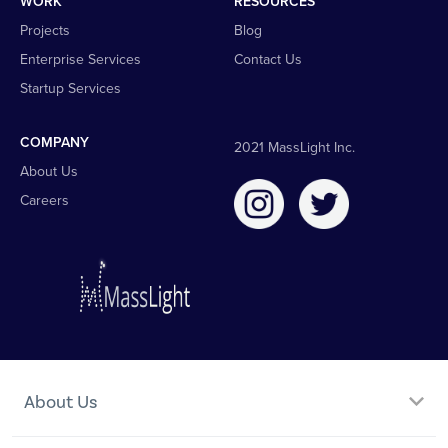
WORK
RESOURCES
Projects
Blog
Enterprise Services
Contact Us
Startup Services
COMPANY
2021 MassLight Inc.
About Us
Careers
About Us