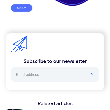
Subscribe to our newsletter
Related articles