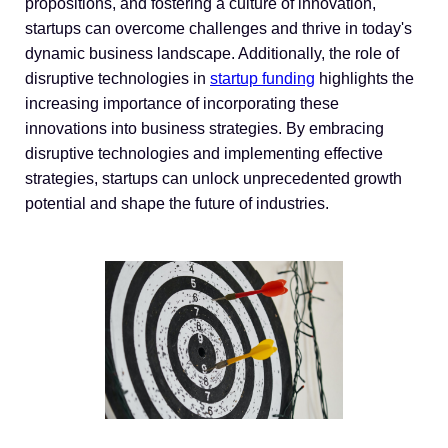
propositions, and fostering a culture of innovation,
startups can overcome challenges and thrive in today's
dynamic business landscape. Additionally, the role of
disruptive technologies in
startup funding
highlights the
increasing importance of incorporating these
innovations into business strategies. By embracing
disruptive technologies and implementing effective
strategies, startups can unlock unprecedented growth
potential and shape the future of industries.