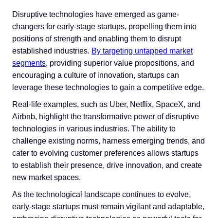
Disruptive technologies have emerged as game-
changers for early-stage startups, propelling them into
positions of strength and enabling them to disrupt
established industries.
By targeting untapped market
segments
, providing superior value propositions, and
encouraging a culture of innovation, startups can
leverage these technologies to gain a competitive edge.
Real-life examples, such as Uber, Netflix, SpaceX, and
Airbnb, highlight the transformative power of disruptive
technologies in various industries. The ability to
challenge existing norms, harness emerging trends, and
cater to evolving customer preferences allows startups
to establish their presence, drive innovation, and create
new market spaces.
As the technological landscape continues to evolve,
early-stage startups must remain vigilant and adaptable,