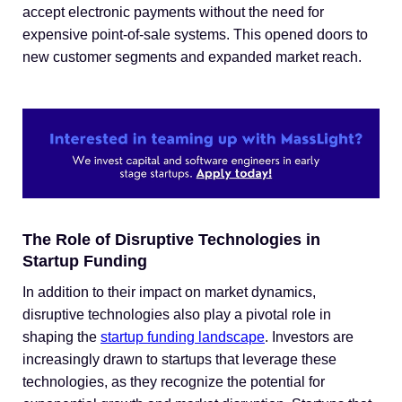
accept electronic payments without the need for
expensive point-of-sale systems. This opened doors to
new customer segments and expanded market reach.
The Role of Disruptive Technologies in
Startup Funding
In addition to their impact on market dynamics,
disruptive technologies also play a pivotal role in
shaping the
startup funding landscape
. Investors are
increasingly drawn to startups that leverage these
technologies, as they recognize the potential for