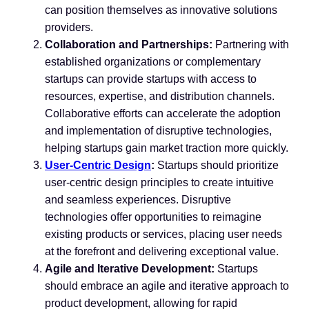
can position themselves as innovative solutions
providers.
Collaboration and Partnerships:
Partnering with
established organizations or complementary
startups can provide startups with access to
resources, expertise, and distribution channels.
Collaborative efforts can accelerate the adoption
and implementation of disruptive technologies,
helping startups gain market traction more quickly.
User-Centric Design
:
Startups should prioritize
user-centric design principles to create intuitive
and seamless experiences. Disruptive
technologies offer opportunities to reimagine
existing products or services, placing user needs
at the forefront and delivering exceptional value.
Agile and Iterative Development:
Startups
should embrace an agile and iterative approach to
product development, allowing for rapid