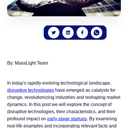
By: MassLight Team
In today's rapidly evolving technological landscape,
disruptive technologies
have emerged as catalysts for
change, revolutionizing industries and reshaping market
dynamics. In this post we will explore the concept of
disruptive technologies, their characteristics, and their
profound impact on
early-stage startups
. By examining
real-life examples and incorporating relevant facts and