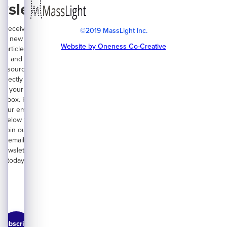
wsletter
Receive
©2019 MassLight Inc.
new
Website by Oneness Co-Creative
articles
and
resources
directly on
your
inbox. Fill
your email
below to
join our
email
newsletter
today.